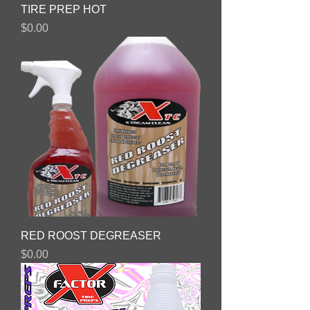
TIRE PREP HOT
Price
$0.00
RED ROOST DEGREASER
Price
$0.00