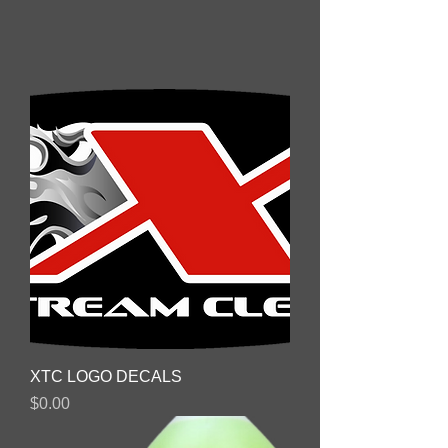
XTC LOGO DECALS
Price
$0.00