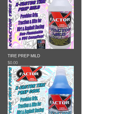
TIRE PREP MILD
Price
$0.00