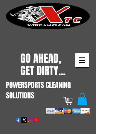
GO AHEAD,
GET DIRTY...
POWERSPORTS CLEANING
SOLUTIONS