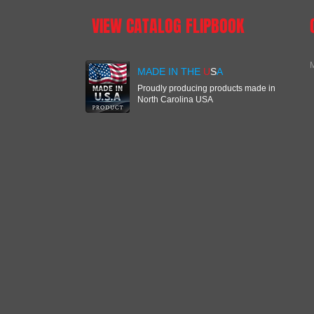
VIEW CATALOG FLIPBOOK
M
MADE IN THE
U
S
A
Proudly producing products made in
North Carolina USA