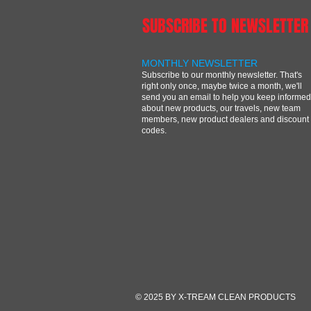
SUBSCRIBE TO NEWSLETTER
MONTHLY NEWSLETTER
Subscribe to our monthly newsletter. That's
right only once, maybe twice a month, we'll
send you an email to help you keep informed
about new products, our travels, new team
members, new product dealers and discount
codes.
© 2025 BY X-TREAM CLEAN PRODUCTS