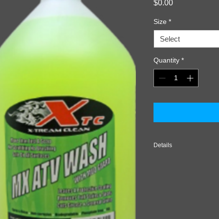
Price
$0.00
Size
*
Select
Quantity
*
Details
USE RECOMMENDATION
time to cool. Rinse v
Spray MX ATV Off-Ro
allow to penetrate fo
completely with adeq