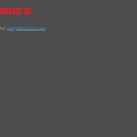
CONTACT US
ail:
info@xtreamclean.com