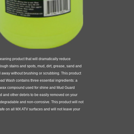
aning product that will dramatically reduce
Tough stains and spots, mud, dirt, grease, sand and
away without brushing or scrubbing. This product
oad Wash contains three essential ingredients: a
 wax compound used for shine and Mud Guard
d and other debris to be easily removed on your
egradable and non-corrosive. This product will not
safe on all MX ATV surfaces and will not leave your