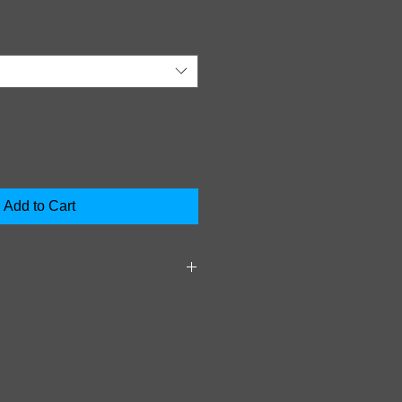
Add to Cart
S Clean vehicle after allowing
ehicle of heavy mud and debris.
ad Wash over entire vehicle and
r 2 to 4 minutes. Rinse vehicle
uate water pressure.