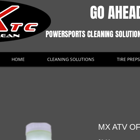
GO AHEAD
POWERSPORTS CLEANING SOLUTIO
HOME
CLEANING SOLUTIONS
TIRE PREPS
MX ATV O