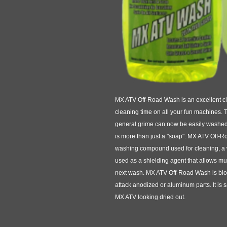
MX ATV Off-Road Wash is an excellent cle
cleaning time on all your fun machines. 
general grime can now be easily washed 
is more than just a "soap". MX ATV Off-R
washing compound used for cleaning, a
used as a shielding agent that allows mu
next wash. MX ATV Off-Road Wash is biod
attack anodized or aluminum parts. It is 
MX ATV looking dried out.