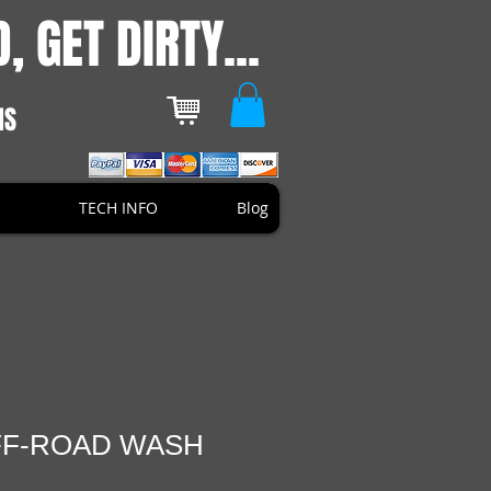
, GET DIRTY...
NS
TECH INFO
Blog
FF-ROAD WASH