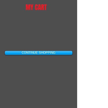
MY CART
CONTINUE SHOPPING