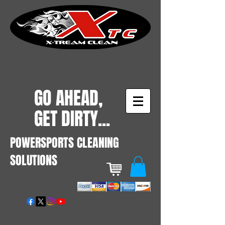
GO AHEAD,
GET DIRTY...
POWERSPORTS CLEANING
SOLUTIONS