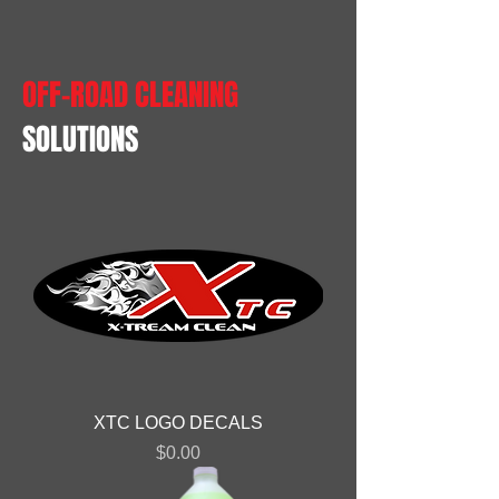
OFF-ROAD CLEANING
SOLUTIONS
XTC LOGO DECALS
Price
$0.00