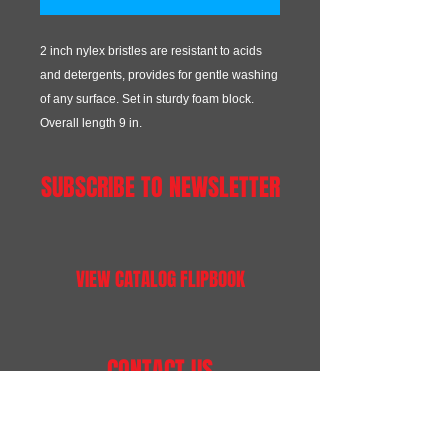
2 inch nylex bristles are resistant to acids
and detergents, provides for gentle washing
of any surface. Set in sturdy foam block.
Overall length 9 in.
SUBSCRIBE TO NEWSLETTER
VIEW CATALOG FLIPBOOK
CONTACT US