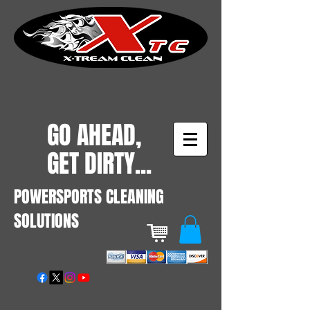
GO AHEAD,
GET DIRTY...
POWERSPORTS CLEANING
SOLUTIONS