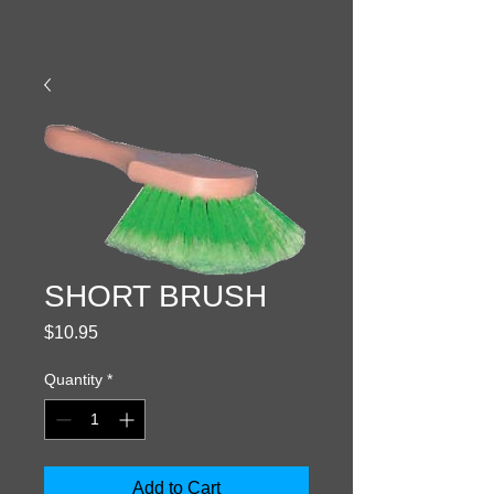
SHORT BRUSH
Price
$10.95
Quantity
*
Add to Cart