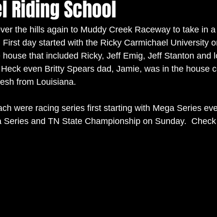
l Riding School
er the hills again to Muddy Creek Raceway to take in a
First day started with the Ricky Carmichael University o
he house that included Ricky, Jeff Emig, Jeff Stanton and 
 Heck even Britty Spears dad, Jamie, was in the house c
esh from Louisiana.    
ch were racing series first starting with Mega Series ev
ra Series and TN State Championship on Sunday.  Check 