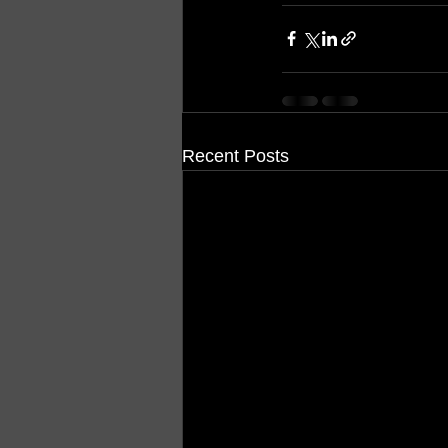
Recent Posts