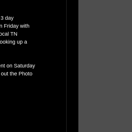
 3 day 
n Friday with 
local TN 
ooking up a 
ent on Saturday 
out the Photo 