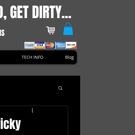
, GET DIRTY...
NS
TECH INFO
Blog
icky