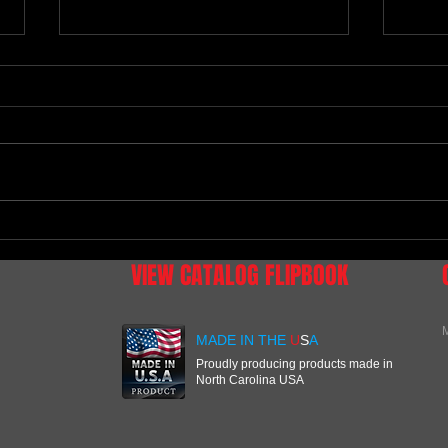
Tennessee National
NEW D
RACI
VIEW CATALOG FLIPBOOK
M
MADE IN THE
U
S
A
Proudly producing products made in
North Carolina USA