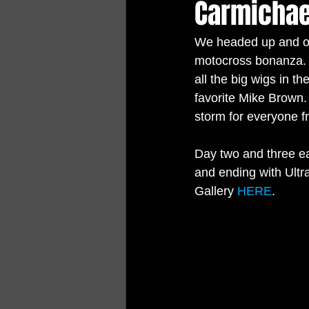
Carmichae
We headed up and ov
motocross bonanza.  
all the big wigs in t
favorite Mike Brown.
storm for everyone fr
Day two and three ea
and ending with Ult
Gallery 
HERE
.   