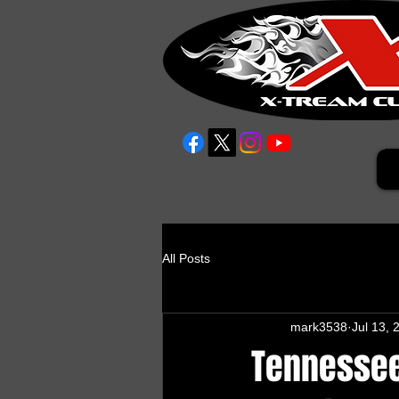
All Posts
mark3538
Jul 13, 
Tennessee