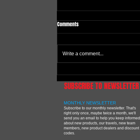
Comments
Write a comment...
Independence Day Shootout at
East Bend MX
SUBSCRIBE TO NEWSLETTER
MONTHLY NEWSLETTER
Subscribe to our monthly newsletter. That's
right only once, maybe twice a month, we'll
send you an email to help you keep informed
about new products, our travels, new team
members, new product dealers and discount
codes.