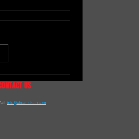
EALER - MOTO-VATIONS
NG
CONTACT US
ail:
info@xtreamclean.com