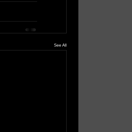
See All