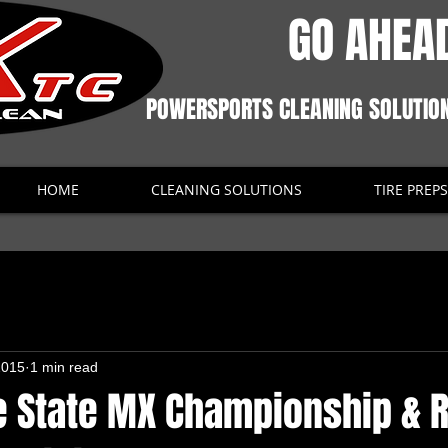
GO AHEAD
POWERSPORTS CLEANING SOLUTIO
HOME
CLEANING SOLUTIONS
TIRE PREPS
2015
1 min read
 State MX Championship & R