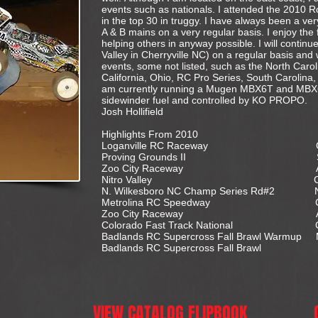
events such as nationals. I attended the 2010 R
in the top 30 in truggy. I have always been a ver
A & B mains on a very regular basis. I enjoy the 
helping others in anyway possible. I will continue
Valley in Cherryville NC) on a regular basis and
events, some not listed, such as the North Car
California, Ohio, RC Pro Series, South Carolina
am currently running a Mugen MBX6T and MBX6
sidewinder fuel and controlled by KO PROPO.
Josh Hollifield
Highlights From 2010
Loganville RC Raceway G
Proving Grounds II Sumt
Zoo City Raceway Ashebo
Nitro Valley Cherryvil
N. Wilkesboro NC Champ Series Rd#2 N
Metrolina RC Speedway Charl
Zoo City Raceway Ashebo
Colorado Fast Track National Colora
Badlands RC Supercross Fall Brawl Warmup
Badlands RC Supercross Fall Brawl M
VIEW CATALOG FLIPBOOK