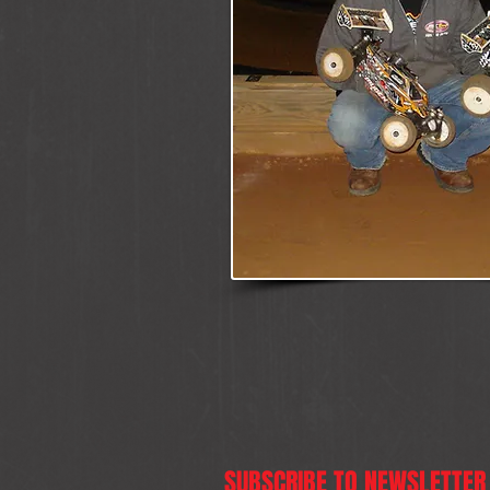
SUBSCRIBE TO NEWSLETTER