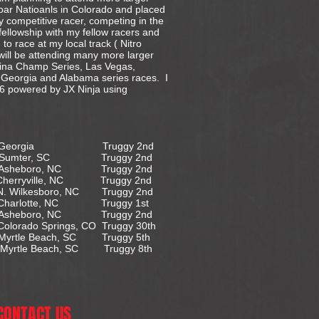
oar Natioanls in Colorado and placed
y competitive racer, competing in the
fellowship with my fellow racers and
 to race at my local track ( Nitro
 will be attending many more larger
olina Champ Series, Las Vegas,
, Georgia and Alabama series races. I
 powered by JX Ninja using
eorgia Truggy 2nd
er, SC Truggy 2nd
ro, NC Truggy 2nd
le, NC Truggy 2nd
. Wilkesboro, NC Truggy 2nd
otte, NC Truggy 1st
ro, NC Truggy 2nd
do Springs, CO Truggy 30th
 Myrtle Beach, SC Truggy 5th
yrtle Beach, SC Truggy 8th
CONTACT US