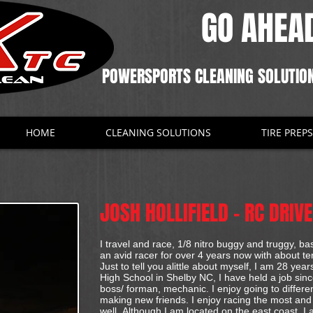
GO AHEAD
POWERSPORTS CLEANING SOLUTIO
HOME
CLEANING SOLUTIONS
TIRE PREPS
JOSH HOLLIFIELD - RC DRIV
I travel and race, 1/8 nitro buggy and truggy, 
an avid racer for over 4 years now with about te
Just to tell you alittle about myself, I am 28 yea
High School in Shelby NC, I have held a job sin
boss/ forman, mechanic. I enjoy going to differ
making new friends. I enjoy racing the most an
well. Although I am located on the east coast, I