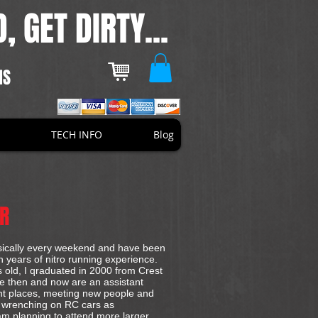
, GET DIRTY...
NS
TECH INFO
Blog
ER
basically every weekend and have been
n years of nitro running experience.
rs old, I qraduated in 2000 from Crest
ce then and now are an assistant
ent places, meeting new people and
d wrenching on RC cars as
 am planning to attend more larger