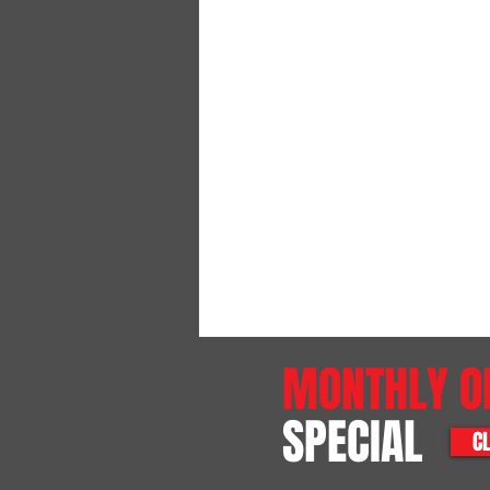
MONTHLY O
SPECIAL
CL