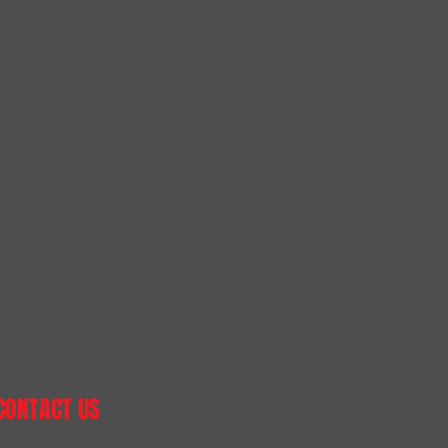
CONTACT US