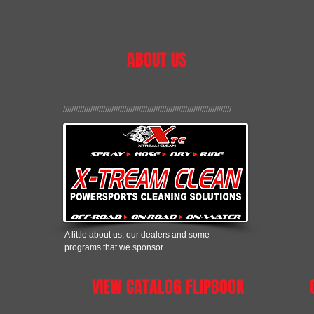
ABOUT US
////////////////////////////////////////////////////////////////////////////////
A little about us, our dealers and some
programs that we sponsor.
VIEW CATALOG FLIPBOOK