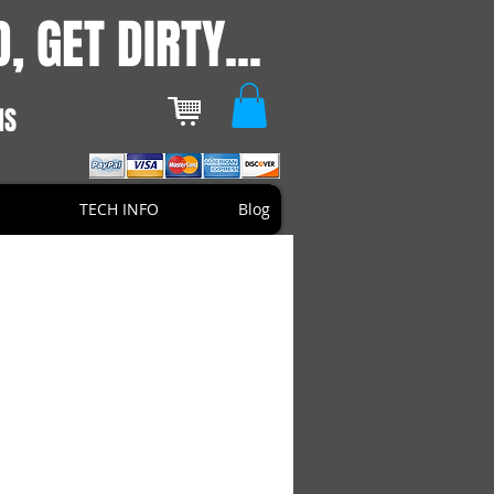
, GET DIRTY...
NS
TECH INFO
Blog