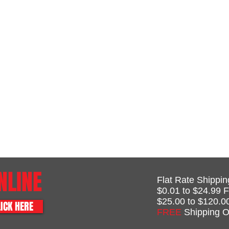
NLINE
Flat Rate Shippin
$0.01 to $24.99 F
$25.00 to $120.0
ICK HERE
FREE
Shipping O