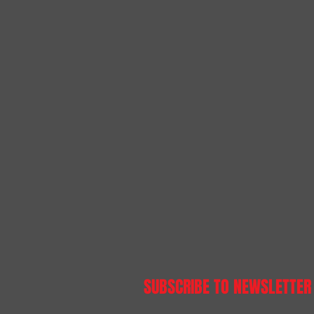
SUBSCRIBE TO NEWSLETTER