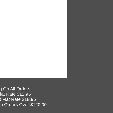
g On All Orders
lat Rate $12.95
0 Flat Rate $19.95
n Orders Over $120.00