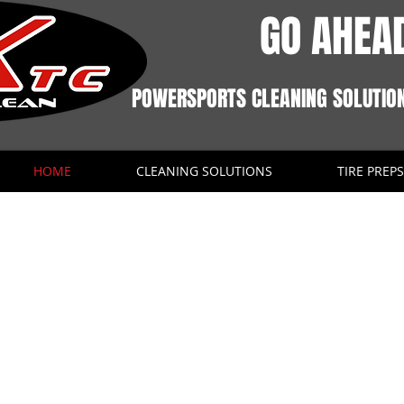
GO AHEAD
POWERSPORTS CLEANING SOLUTIO
HOME
CLEANING SOLUTIONS
TIRE PREPS